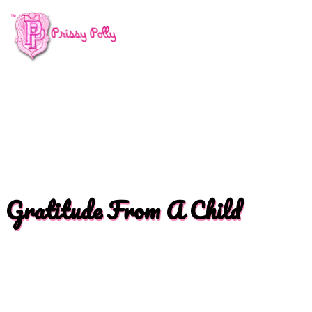
Gratitude From A Child