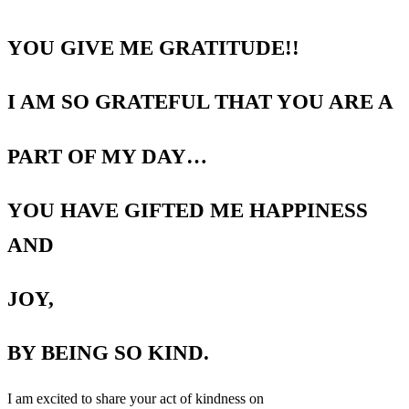
YOU GIVE ME GRATITUDE!!
I AM SO GRATEFUL THAT YOU ARE A
PART OF MY DAY…
YOU HAVE GIFTED ME HAPPINESS
AND
JOY,
BY BEING SO KIND.
I am excited to share your act of kindness on