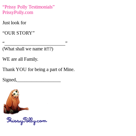
“Prissy Polly Testimonials”
PrissyPolly.com
Just look for
“OUR STORY”
“_________________________”
(What shall we name it!!?)
WE are all Family.
Thank YOU for being a part of Mine.
Signed,__________________